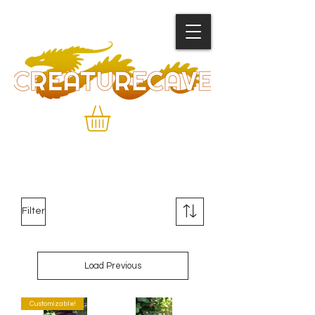
Filter
Load Previous
Customizable!