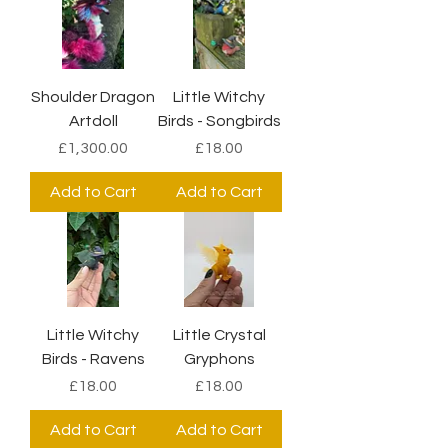
Shoulder Dragon
Little Witchy
Artdoll
Birds - Songbirds
Price
Price
£1,300.00
£18.00
Add to Cart
Add to Cart
Little Witchy
Little Crystal
Birds - Ravens
Gryphons
Price
Price
£18.00
£18.00
Add to Cart
Add to Cart