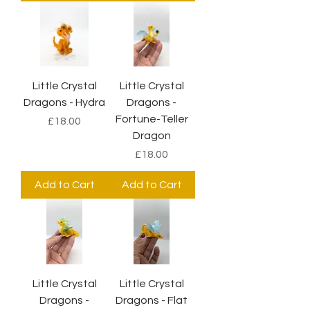
Little Crystal
Little Crystal
Dragons - Hydra
Dragons -
Fortune-Teller
Price
£18.00
Dragon
Price
£18.00
Add to Cart
Add to Cart
Little Crystal
Little Crystal
Dragons -
Dragons - Flat