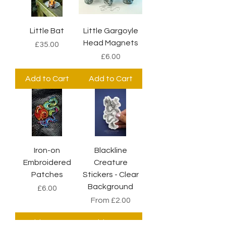
Little Bat
Little Gargoyle
Head Magnets
Price
£35.00
Price
£6.00
Add to Cart
Add to Cart
Iron-on
Blackline
Embroidered
Creature
Patches
Stickers - Clear
Background
Price
£6.00
Sale Price
From
£2.00
Add to Cart
Add to Cart