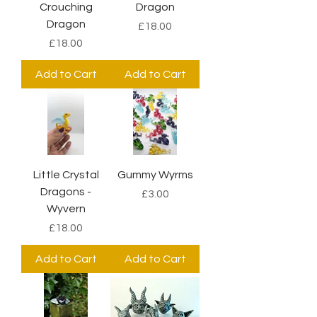
Crouching
Dragon
Dragon
Price
£18.00
Price
£18.00
Add to Cart
Add to Cart
Little Crystal
Gummy Wyrms
Dragons -
Price
£3.00
Wyvern
Price
£18.00
Add to Cart
Add to Cart