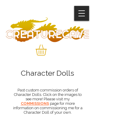
Character Dolls
Past custom commission orders of
Character Dolls. Click on the images to
see more! Please visit my
COMMISSIONS
page for more
information on commissioning me for a
Character Doll of your own.