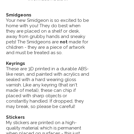
Smidgeons
Your new Smidgeon is so excited to be
home with you! They do best when
they are placed on a shelf or desk,
away from grubby hands and sneaky
pets! The Smidgeons are
not
made for
children - they are a piece of artwork
and must be treated as so.
Keyrings
These are 3D printed in a durable ABS-
like resin, and painted with acrylics and
sealed with a hard wearing gloss
varnish. Like any keyring (that isn't
made of metal), these can chip if
placed with sharp objects or
constantly handled. If dropped, they
may break, so please be careful!
Stickers
My stickers are printed on a high-
quality material which is permanent
when placed on surfaces - this just