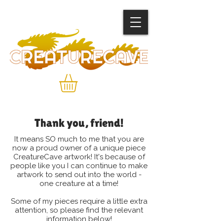
Thank you, friend!
It means SO much to me that you are
now a proud owner of a unique piece
CreatureCave artwork! It's because of
people like you I can continue to make
artwork to send out into the world -
one creature at a time!
Some of my pieces require a little extra
attention, so please find the relevant
information below!