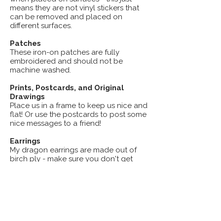
means they are not vinyl stickers that
can be removed and placed on
different surfaces.
Patches
These iron-on patches are fully
embroidered and should not be
machine washed.
Prints, Postcards, and Original
Drawings
Place us in a frame to keep us nice and
flat! Or use the postcards to post some
nice messages to a friend!
Earrings
My dragon earrings are made out of
birch ply - make sure you don't get
them wet and they'll look fabulous for
years!
Candy Critters, Little Gargoyles,
and other Magnets
Keep these on your fridge or any metal
surface and they'll look wonderful!