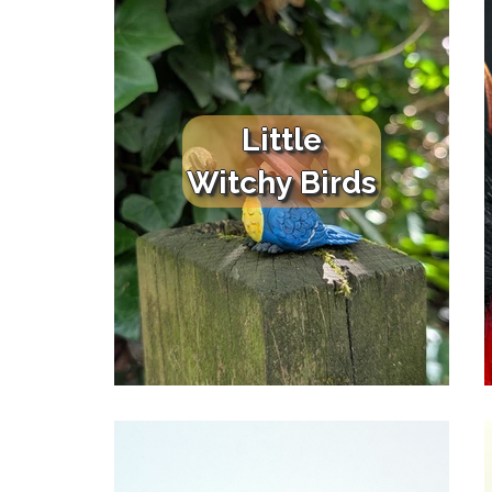
Little
Witchy Birds