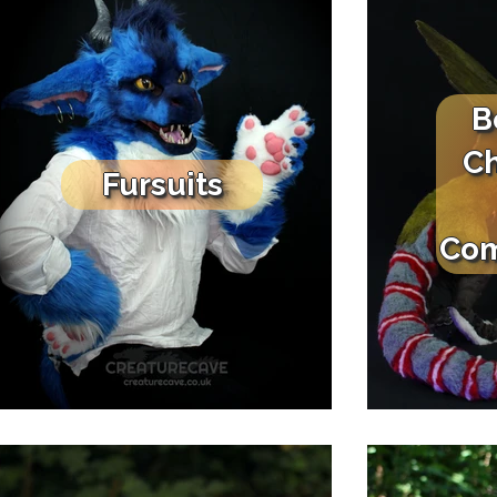
B
Ch
Fursuits
Com