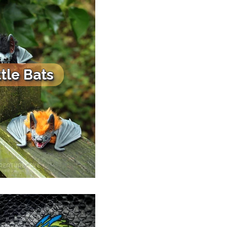
ttle Bats