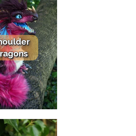
houlder
ragons