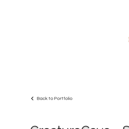
Back to Portfolio