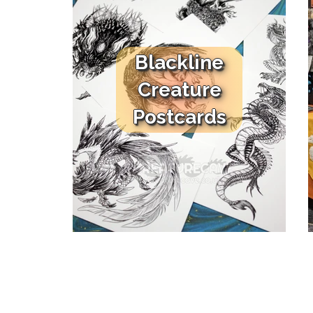
Blackline
Creature
Postcards
HOME
SHOP
Store
All Products
Masks & Costumes
Art Dolls
Character Dolls
Shoulder Dragon
Sculptures
Smidgeons