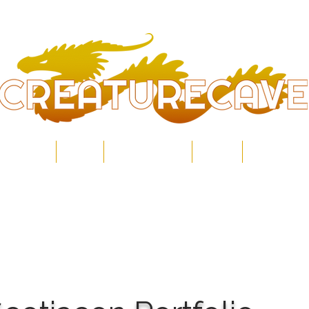
Home
Shop
Commissions
About
Contact