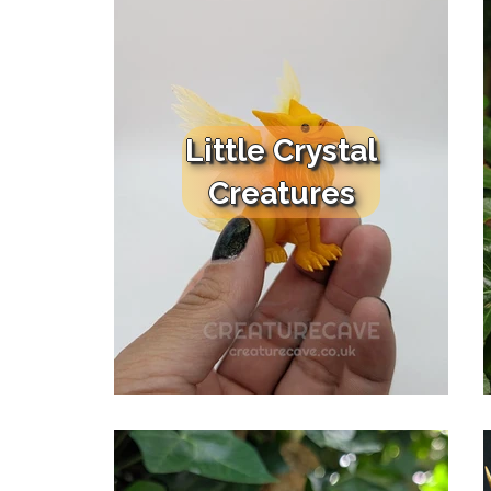
Little Crystal
Creatures