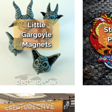
Little
St
Gargoyle
P
Magnets