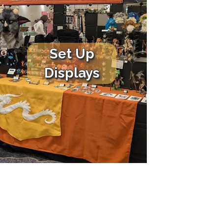
Set Up
Displays
COMMISSIONS
CONTACT ME
Commission Info
Contact Form
Testimonials & Reviews
Instagram
s
Terms & Conditions
Bluesky
Prices
Facebook