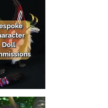
espoke
aracter
Doll
missions