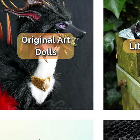
Original Art
Li
Dolls