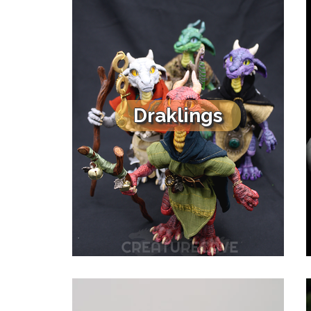
Draklings