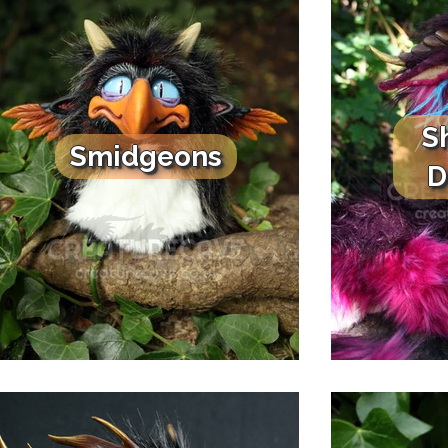
S
Smidgeons
D