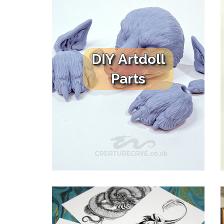
DIY Artdoll
Parts