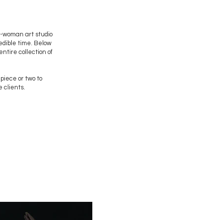
e-woman art studio
redible time. Below
ntire collection of
 piece or two to
 clients.