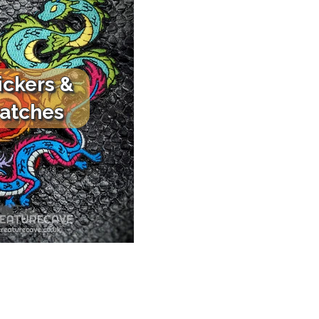
ickers &
atches