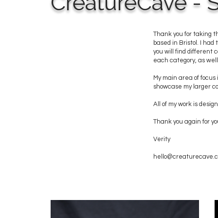
CreatureCave - S
Thank you for taking t
based in Bristol. I had
you will find different
each category, as well 
My main area of focus i
showcase my larger col
All of my work is des
Thank you again for yo
Verity
hello@creaturecave.c