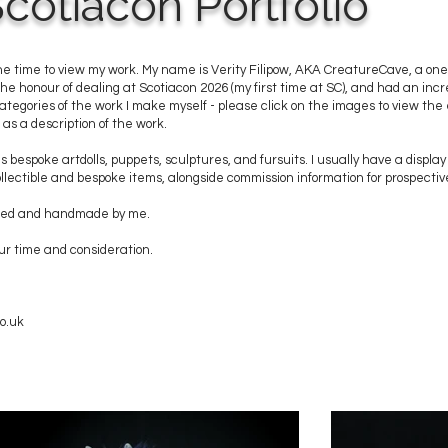
cotiacon Portfolio
he time to view my work. My name is Verity Filipow, AKA CreatureCave, a on
 the honour of dealing at Scotiacon 2026 (my first time at SC), and had an inc
 categories of the work I make myself - please click on the images to view the e
as a description of the work.
s bespoke artdolls, puppets, sculptures, and fursuits. I usually have a display
lectible and bespoke items, alongside commission information for prospective
igned and handmade by me.
ur time and consideration.
o.uk