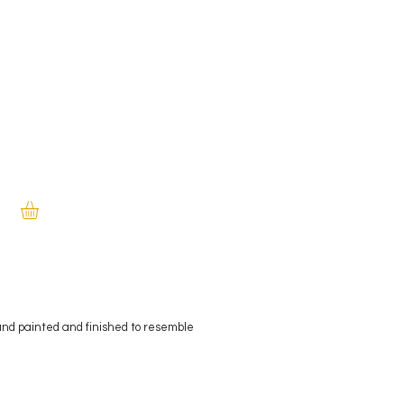
and painted and finished to resemble