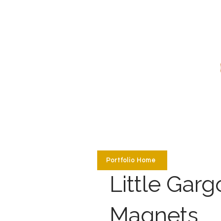
Portfolio Home
Little Garg
Magnets