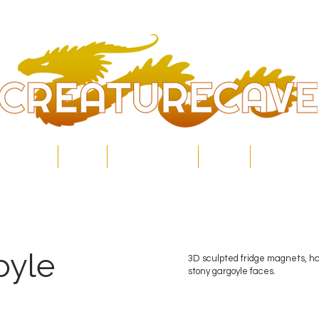
Home
Shop
Commissions
About
Contact
oyle
3D sculpted fridge magnets, h
stony gargoyle faces.