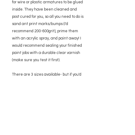
for wire or plastic armatures to be glued
inside. They have been cleaned and
post cured for you, so all you need to do is
sand ant print marks/bumps (I'd
recommend 200-600grit), prime them
with an acrylic spray, and paint away! I
would recommend sealing your finished
paint jobs with a durable clear varnish
(make sure you test it first).
There are 3 sizes available- but if you'd
like something different please get in
touch!
SMALL:
70mm long
MEDIUM:
80mm long
LARGE:
90mm long
Please note that final prints may vary
slightly from the 3D render.