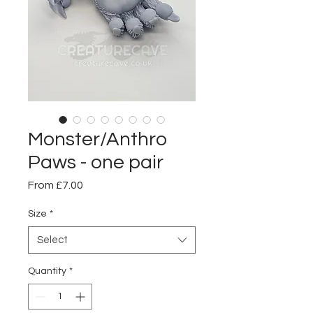
Monster/Anthro
Paws - one pair
Sale
From
£7.00
Price
Size
*
Select
Quantity
*