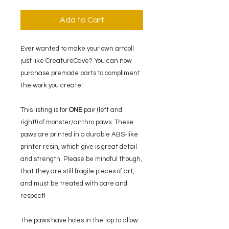
Add to Cart
Ever wanted to make your own artdoll
just like CreatureCave? You can now
purchase premade parts to compliment
the work you create!
This listing is for
ONE
pair (left and
right!) of monster/anthro paws. These
paws are printed in a durable ABS-like
printer resin, which give is great detail
and strength. Please be mindful though,
that they are still fragile pieces of art,
and must be treated with care and
respect!
The paws have holes in the top to allow