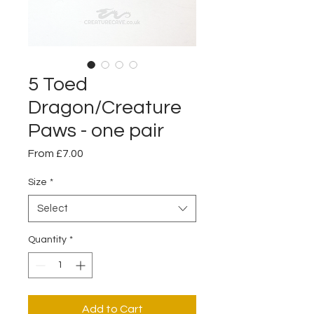
5 Toed
Dragon/Creature
Paws - one pair
Sale
From
£7.00
Price
Size
*
Select
Quantity
*
Add to Cart