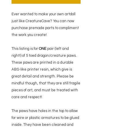
Ever wanted to make your own artdoll
just like CreatureCave? You can now
purchase premade parts to compliment
the work you create!
This listing is for
ONE
pair (left and
right!) of 5 toed dragon/creature paws.
These paws are printed in a durable
ABS-like printer resin, which give is
great detail and strength. Please be
mindful though, that they are still fragile
pieces of art, and must be treated with
care and respect!
The paws have holes in the top to allow
for wire or plastic armatures to be glued
inside. They have been cleaned and