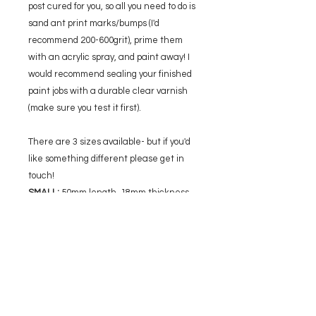
post cured for you, so all you need to do is
sand ant print marks/bumps (I'd
recommend 200-600grit), prime them
with an acrylic spray, and paint away! I
would recommend sealing your finished
paint jobs with a durable clear varnish
(make sure you test it first).
There are 3 sizes available- but if you'd
like something different please get in
touch!
SMALL:
50mm length, 18mm thickness,
40mm width
MEDIUM:
65mm length, 24mm thickness,
52mm width
LARGE:
80mm length, 29mm thickness,
64mm width
Please note that final prints may vary